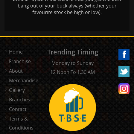
bang out of your buck always (whether your
favourite stock be high or low).
Trending Timing
Home
Franchise
Monday to Sunday
About
12 Noon To 1.30 AM
Merchandise
Gallery
Branches
Contact
Terms &
Conditions