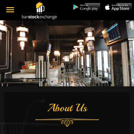
About Us