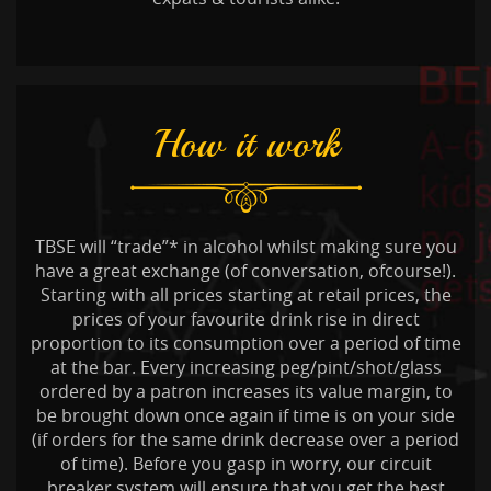
How it work
TBSE will “trade”* in alcohol whilst making sure you
have a great exchange (of conversation, ofcourse!).
Starting with all prices starting at retail prices, the
prices of your favourite drink rise in direct
proportion to its consumption over a period of time
at the bar. Every increasing peg/pint/shot/glass
ordered by a patron increases its value margin, to
be brought down once again if time is on your side
(if orders for the same drink decrease over a period
of time). Before you gasp in worry, our circuit
breaker system will ensure that you get the best