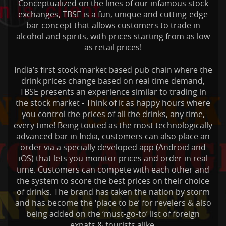
Conceptualized on the lines of our infamous stock
exchanges, TBSE is a fun, unique and cutting-edge
bar concept that allows customers to trade in
alcohol and spirits, with prices starting from as low
as retail prices!
India’s first stock market based pub chain where the
drink prices change based on real time demand,
TBSE presents an experience similar to trading in
the stock market - Think of it as happy hours where
you control the prices of all the drinks, any time,
every time! Being touted as the most technologically
advanced bar in India, customers can also place an
order via a specially developed app (Android and
iOS) that lets you monitor prices and order in real
time. Customers can compete with each other and
the system to score the best prices on their choice
of drinks. The brand has taken the nation by storm
and has become the ‘place to be’ for revelers & also
being added on the ‘must-go-to’ list of foreign
expats & tourists alike.