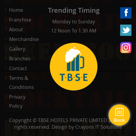
Trending Timing
Home
Franchise
Monday to Sunday
About
12 Noon To 1.30 AM
Merchandise
Gallery
Branches
Contact
Terms &
Conditions
Privacy
Policy
Copyright © TBSE HOTELS PRIVATE LIMITED 2026. All
Book
rights reserved.
Design by Crayons IT Solutions