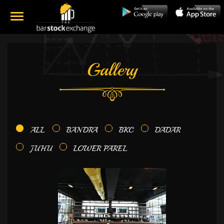
Gallery
ALL
BANDRA
BKC
DADAR
JUHU
LOWER PAREL