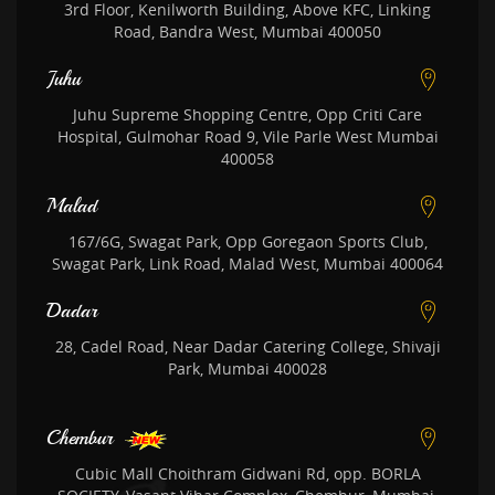
3rd Floor, Kenilworth Building, Above KFC, Linking
Road, Bandra West, Mumbai 400050
Juhu
Juhu Supreme Shopping Centre, Opp Criti Care
Hospital, Gulmohar Road 9, Vile Parle West Mumbai
400058
Malad
167/6G, Swagat Park, Opp Goregaon Sports Club,
Swagat Park, Link Road, Malad West, Mumbai 400064
Dadar
28, Cadel Road, Near Dadar Catering College, Shivaji
Park, Mumbai 400028
Chembur
Cubic Mall Choithram Gidwani Rd, opp. BORLA