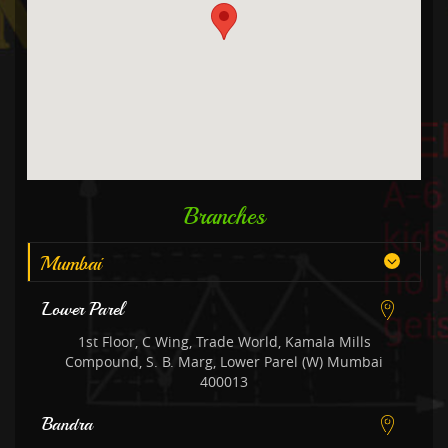
Branches
Mumbai
Lower Parel
1st Floor, C Wing, Trade World, Kamala Mills
Compound, S. B. Marg, Lower Parel (W) Mumbai
400013
Bandra