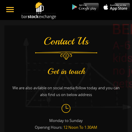
Contact Us
Get in touch
We are also avilable on social media follow today and you can
also find us on below address
Monday to Sunday
Opening Hours:
12 Noon To 1:30AM