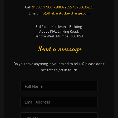
Call:
9170391703
/
7208072555
/
7738635239
Email:
info@thebarstockexchange.com
3rd Floor, Kenilworth Building,
Above KFC, Linking Road,
Bandra West, Mumbai. 400 050.
Send a message
Do you have anything in your mind to tell us? please don't
hesitate to get in touch