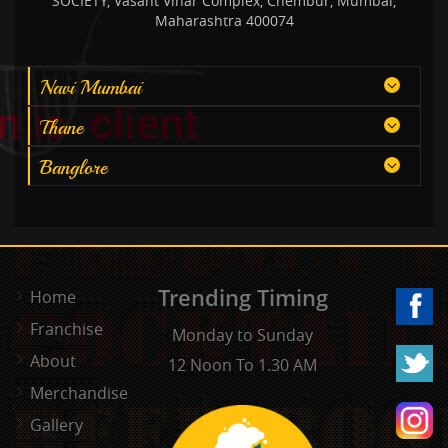
SOCIETY, Vasant Vihar Complex, Chembur, Mumbai,
Maharashtra 400074
Navi Mumbai
Thane
Banglore
Trending Timing
Home
Franchise
Monday to Sunday
About
12 Noon To 1.30 AM
Merchandise
Gallery