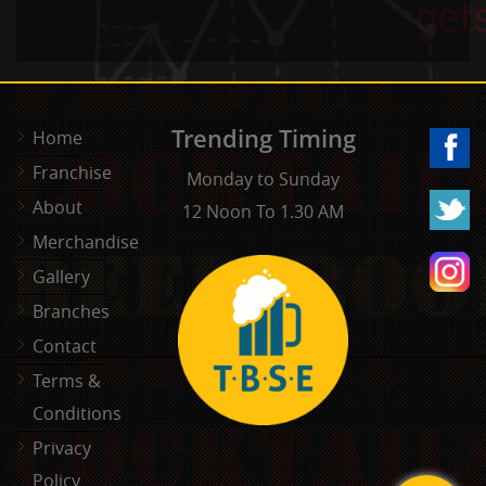
Trending Timing
Home
Franchise
Monday to Sunday
About
12 Noon To 1.30 AM
Merchandise
Gallery
Branches
Contact
Terms &
Conditions
Privacy
Policy