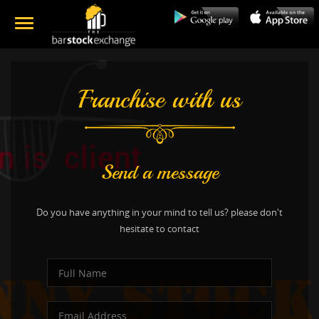
Franchise with us
Send a message
Do you have anything in your mind to tell us? please don't
hesitate to contact